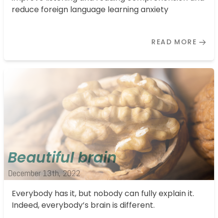
reduce foreign language learning anxiety
READ MORE
Beautiful brain
December 13th, 2022
Everybody has it, but nobody can fully explain it.
Indeed, everybody’s brain is different.