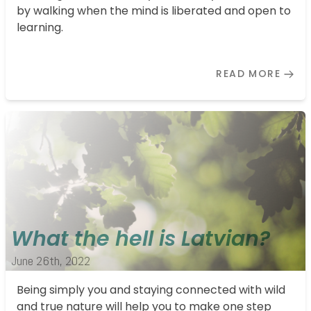
by walking when the mind is liberated and open to
learning.
READ MORE
What the hell is Latvian?
June 26th, 2022
Being simply you and staying connected with wild
and true nature will help you to make one step