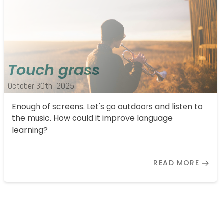
Touch grass
October 30th, 2025
Enough of screens. Let's go outdoors and listen to
the music. How could it improve language
learning?
READ MORE