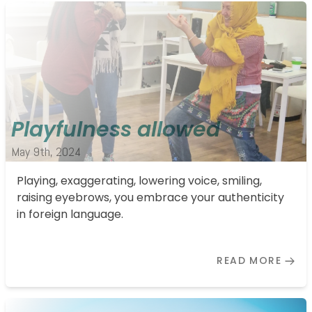
Playfulness allowed
May 9th, 2024
Playing, exaggerating, lowering voice, smiling,
raising eyebrows, you embrace your authenticity
in foreign language.
READ MORE