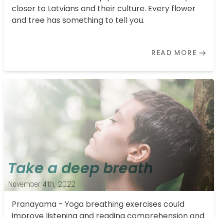
closer to Latvians and their culture. Every flower
and tree has something to tell you.
READ MORE
Take a deep breath
November 4th, 2022
Pranayama - Yoga breathing exercises could
improve listening and reading comprehension and