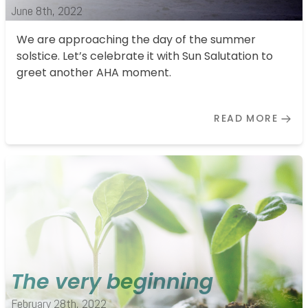
Kontakt
June 8th, 2022
We are approaching the day of the summer
Impressum
solstice. Let’s celebrate it with Sun Salutation to
greet another AHA moment.
READ MORE
The very beginning
February 28th, 2022