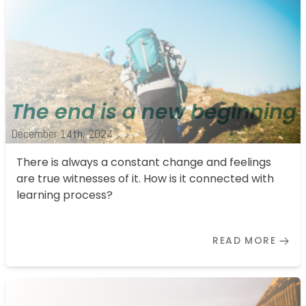
The end is a new beginning
December 14th, 2024
There is always a constant change and feelings
are true witnesses of it. How is it connected with
learning process?
READ MORE