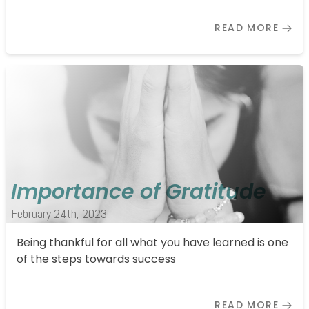
READ MORE
Importance of Gratitude
February 24th, 2023
Being thankful for all what you have learned is one
of the steps towards success
READ MORE