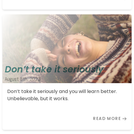
Don’t take it seriously
August 8th, 2023
Don’t take it seriously and you will learn better.
Unbelievable, but it works.
READ MORE