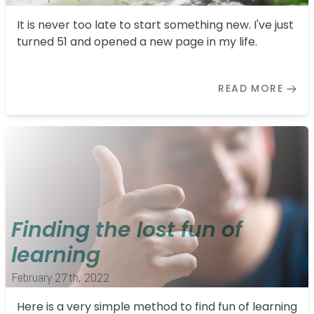
It is never too late to start something new. I've just
turned 51 and opened a new page in my life.
READ MORE
Finding the lost fun of
learning
February 27th, 2022
Here is a very simple method to find fun of learning