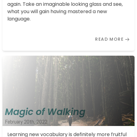
again. Take an imaginable looking glass and see,
what you will gain having mastered a new
language.
READ MORE
Magic of Walking
February 20th, 2022
Learning new vocabulary is definitely more fruitful