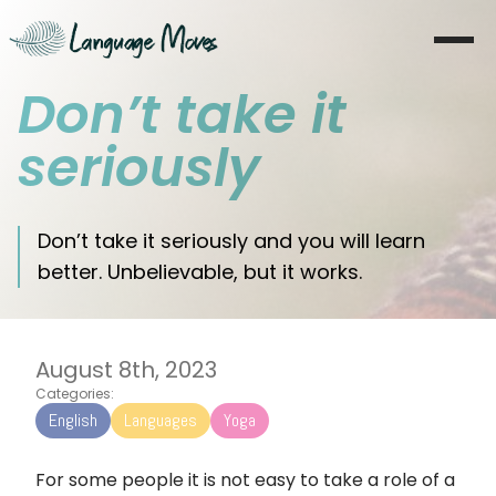
Don’t take it
Startseite
seriously
Über mich
Lernen
Don’t take it seriously and you will learn
better. Unbelievable, but it works.
Coaching
Moves
August 8th, 2023
Blog
Categories:
English
Languages
Yoga
Literatur
For some people it is not easy to take a role of a