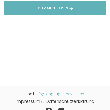
KOMMENTIEREN
Email:
info@language-moves.com
Impressum
&
Datenschutzerklärung