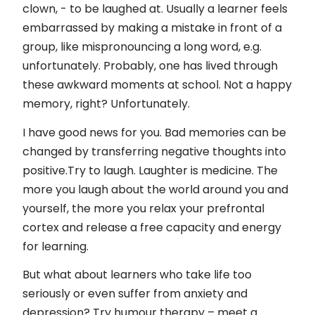
Kontakt
clown, - to be laughed at. Usually a learner feels
embarrassed by making a mistake in front of a
Impressum
group, like mispronouncing a long word, e.g.
unfortunately. Probably, one has lived through
these awkward moments at school. Not a happy
memory, right? Unfortunately.
I have good news for you. Bad memories can be
changed by transferring negative thoughts into
positive.Try to laugh. Laughter is medicine. The
more you laugh about the world around you and
yourself, the more you relax your prefrontal
cortex and release a free capacity and energy
for learning.
But what about learners who take life too
seriously or even suffer from anxiety and
depression? Try humour therapy – meet a