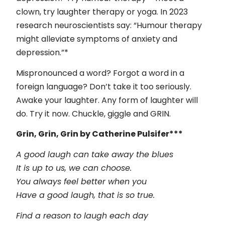
clown, try laughter therapy or yoga. In 2023
research neuroscientists say: “Humour therapy
might alleviate symptoms of anxiety and
depression.”*
Mispronounced a word? Forgot a word in a
foreign language? Don’t take it too seriously.
Awake your laughter. Any form of laughter will
do. Try it now. Chuckle, giggle and GRIN.
Grin, Grin, Grin by Catherine Pulsifer***
A good laugh can take away the blues
It is up to us, we can choose.
You always feel better when you
Have a good laugh, that is so true.
Find a reason to laugh each day