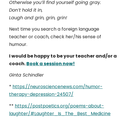
Otherwise you’ll find yourself going gray.
Don’t hold it in,
Laugh and grin, grin, grin!
Next time you search a foreign language
teacher or coach, check her/his sense of
humour.
I would be happy to be your teacher and/or a
coach.
Book a session now!
Ginta Schindler
*
https://neurosciencenews.com/humor-
therapy-depression-24507/
**
https://postpoetics.org/poems-about-
laughter/#Laughter_Is_The_Best_Medicine