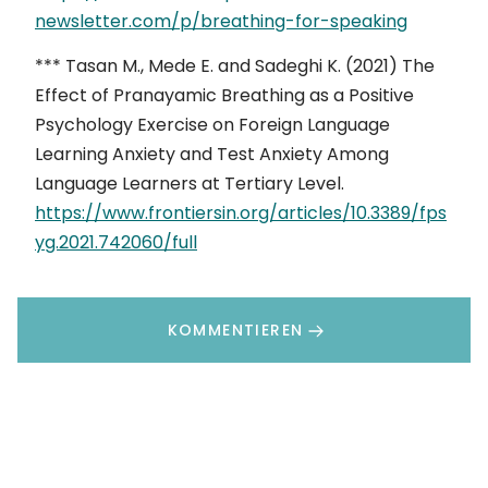
newsletter.com/p/breathing-for-speaking
*** Tasan M., Mede E. and Sadeghi K. (2021) The
Effect of Pranayamic Breathing as a Positive
Psychology Exercise on Foreign Language
Learning Anxiety and Test Anxiety Among
Language Learners at Tertiary Level.
https://www.frontiersin.org/articles/10.3389/fps
yg.2021.742060/full
KOMMENTIEREN