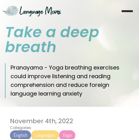
Take a deep
Startseite
breath
Über mich
Lernen
Pranayama - Yoga breathing exercises
could improve listening and reading
Coaching
comprehension and reduce foreign
language learning anxiety
Moves
Blog
November 4th, 2022
Literatur
Categories:
English
Languages
Yoga