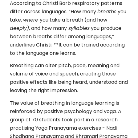
According to Christi Barb respiratory patterns
differ across languages. “How many
breaths
you
take,
where
you take a breath (and how
deeply)
, and how many
syllables
you produce
between breaths differ among languages,”
underlines Christi. **It can be trained according
to the language one learns.
Breathing can alter pitch, pace, meaning and
volume of voice and speech, creating those
positive effects like being heard, understood and
leaving the right impression.
The value of breathing in language learning is
reinforced by positive psychology and yoga. A
group of 70 students took part in a research
practising Yoga Pranayama exercises - Nadi
Shodhana Pranayama and Bhramari Pranayama