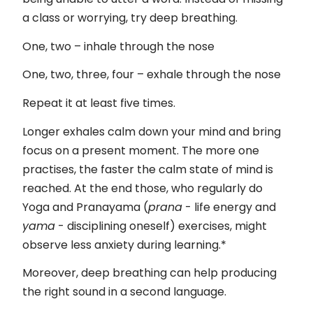
a class or worrying, try deep breathing.
One, two – inhale through the nose
One, two, three, four – exhale through the nose
Repeat it at least five times.
Longer exhales calm down your mind and bring
focus on a present moment. The more one
practises, the faster the calm state of mind is
reached. At the end those, who regularly do
Yoga and Pranayama (
prana
- life energy and
yama
- disciplining oneself) exercises, might
observe less anxiety during learning.*
Moreover, deep breathing can help producing
the right sound in a second language.