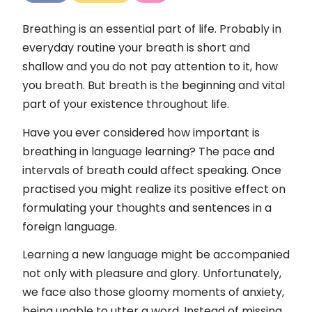
Kontakt
Breathing is an essential part of life. Probably in
Impressum
everyday routine your breath is short and
shallow and you do not pay attention to it, how
you breath. But breath is the beginning and vital
part of your existence throughout life.
Have you ever considered how important is
breathing in language learning? The pace and
intervals of breath could affect speaking. Once
practised you might realize its positive effect on
formulating your thoughts and sentences in a
foreign language.
Learning a new language might be accompanied
not only with pleasure and glory. Unfortunately,
we face also those gloomy moments of anxiety,
being unable to utter a word. Instead of missing