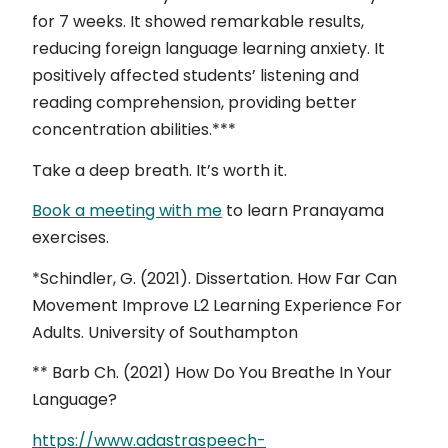
for 7 weeks. It showed remarkable results,
reducing foreign language learning anxiety. It
positively affected students’ listening and
reading comprehension, providing better
concentration abilities.***
Take a deep breath. It’s worth it.
Book a meeting with me
to learn Pranayama
exercises.
*Schindler, G. (2021). Dissertation. How Far Can
Movement Improve L2 Learning Experience For
Adults. University of Southampton
** Barb Ch. (2021) How Do You Breathe In Your
Language?
https://www.adastraspeech-