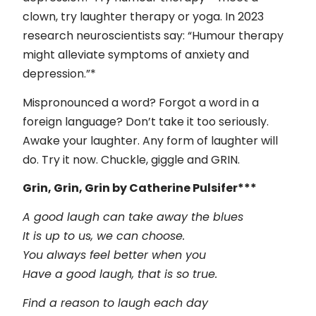
clown, try laughter therapy or yoga. In 2023
research neuroscientists say: “Humour therapy
might alleviate symptoms of anxiety and
depression.”*
Mispronounced a word? Forgot a word in a
foreign language? Don’t take it too seriously.
Awake your laughter. Any form of laughter will
do. Try it now. Chuckle, giggle and GRIN.
Grin, Grin, Grin by Catherine Pulsifer***
A good laugh can take away the blues
It is up to us, we can choose.
You always feel better when you
Have a good laugh, that is so true.
Find a reason to laugh each day