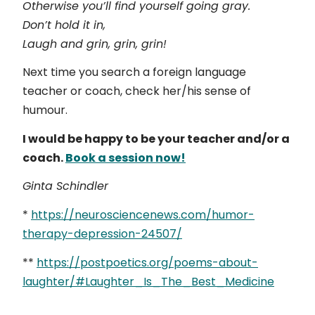
Otherwise you’ll find yourself going gray.
Don’t hold it in,
Laugh and grin, grin, grin!
Next time you search a foreign language
teacher or coach, check her/his sense of
humour.
I would be happy to be your teacher and/or a
coach.
Book a session now!
Ginta Schindler
*
https://neurosciencenews.com/humor-
therapy-depression-24507/
**
https://postpoetics.org/poems-about-
laughter/#Laughter_Is_The_Best_Medicine