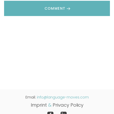
COMMENT
Email:
info@language-moves.com
Imprint
&
Privacy Policy