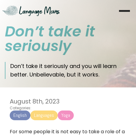
Don’t take it
Sākums
seriously
Par mani
Apmācība
Don’t take it seriously and you will learn
better. Unbelievable, but it works.
Koučings
Moves
August 8th, 2023
Blogs
Categories:
English
Languages
Yoga
Literatūra
For some people it is not easy to take a role of a