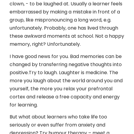
Kontakti
clown, - to be laughed at. Usually a learner feels
embarrassed by making a mistake in front of a
Privātuma politika un autortiesības
group, like mispronouncing a long word, e.g.
unfortunately. Probably, one has lived through
these awkward moments at school. Not a happy
memory, right? Unfortunately.
I have good news for you. Bad memories can be
changed by transferring negative thoughts into
positive.Try to laugh. Laughter is medicine. The
more you laugh about the world around you and
yourself, the more you relax your prefrontal
cortex and release a free capacity and energy
for learning.
But what about learners who take life too
seriously or even suffer from anxiety and
depression? Try humour therapy – meet a