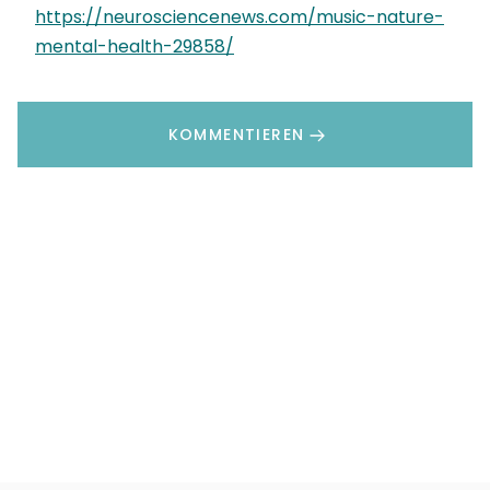
https://neurosciencenews.com/music-nature-
mental-health-29858/
KOMMENTIEREN