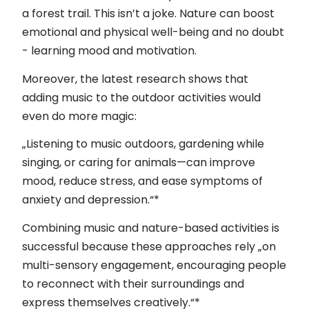
Kontakt
a forest trail. This isn’t a joke. Nature can boost
emotional and physical well-being and no doubt
Impressum
- learning mood and motivation.
Moreover, the latest research shows that
adding music to the outdoor activities would
even do more magic:
„Listening to music outdoors, gardening while
singing, or caring for animals—can improve
mood, reduce stress, and ease symptoms of
anxiety and depression.“*
Combining music and nature-based activities is
successful because these approaches rely „on
multi-sensory engagement, encouraging people
to reconnect with their surroundings and
express themselves creatively.“*