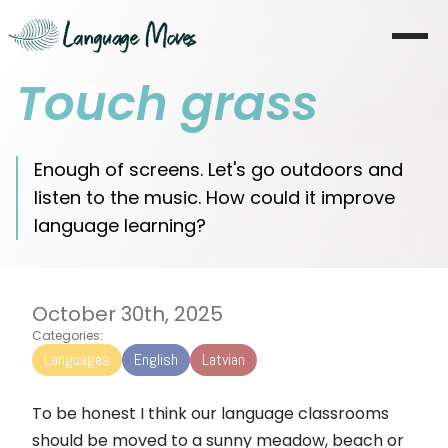
Touch grass
Startseite
Über mich
Enough of screens. Let's go outdoors and
listen to the music. How could it improve
Lernen
language learning?
Coaching
Moves
October 30th, 2025
Categories:
Blog
Languages
English
Latvian
Literatur
To be honest I think our language classrooms
should be moved to a sunny meadow, beach or