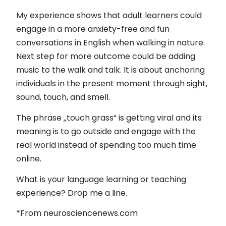
My experience shows that adult learners could
engage in a more anxiety-free and fun
conversations in English when walking in nature.
Next step for more outcome could be adding
music to the walk and talk. It is about anchoring
individuals in the present moment through sight,
sound, touch, and smell.
The phrase „touch grass“ is getting viral and its
meaning is to go outside and engage with the
real world instead of spending too much time
online.
What is your language learning or teaching
experience? Drop me a line.
*From neurosciencenews.com