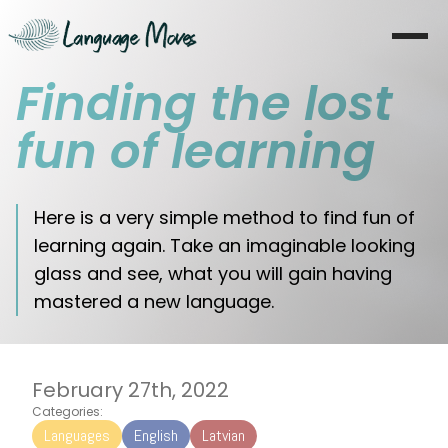
Finding the lost
Startseite
fun of learning
Über mich
Lernen
Here is a very simple method to find fun of
learning again. Take an imaginable looking
Coaching
glass and see, what you will gain having
mastered a new language.
Moves
Blog
February 27th, 2022
Literatur
Categories:
Languages
English
Latvian