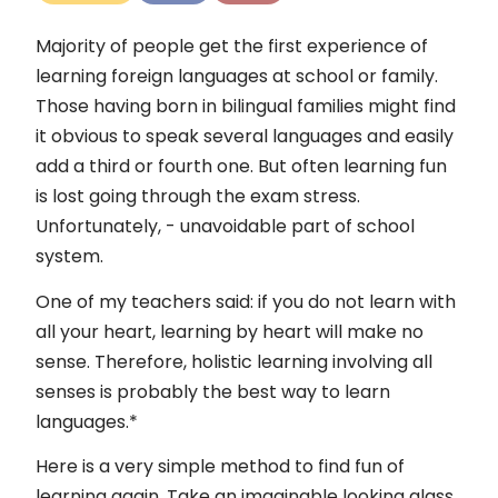
Kontakt
Majority of people get the first experience of
Impressum
learning foreign languages at school or family.
Those having born in bilingual families might find
it obvious to speak several languages and easily
add a third or fourth one. But often learning fun
is lost going through the exam stress.
Unfortunately, - unavoidable part of school
system.
One of my teachers said: if you do not learn with
all your heart, learning by heart will make no
sense. Therefore, holistic learning involving all
senses is probably the best way to learn
languages.*
Here is a very simple method to find fun of
learning again. Take an imaginable looking glass