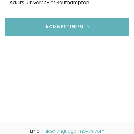
Adults. University of Southampton
KOMMENTIEREN
Email:
info@language-moves.com