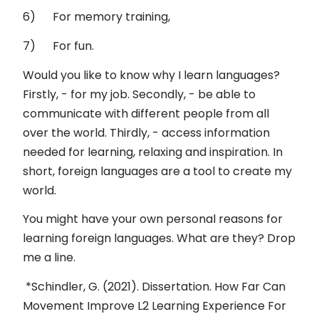
6) For memory training,
7) For fun.
Would you like to know why I learn languages?
Firstly, - for my job. Secondly, - be able to
communicate with different people from all
over the world. Thirdly, - access information
needed for learning, relaxing and inspiration. In
short, foreign languages are a tool to create my
world.
You might have your own personal reasons for
learning foreign languages. What are they? Drop
me a line.
*Schindler, G. (2021). Dissertation. How Far Can
Movement Improve L2 Learning Experience For