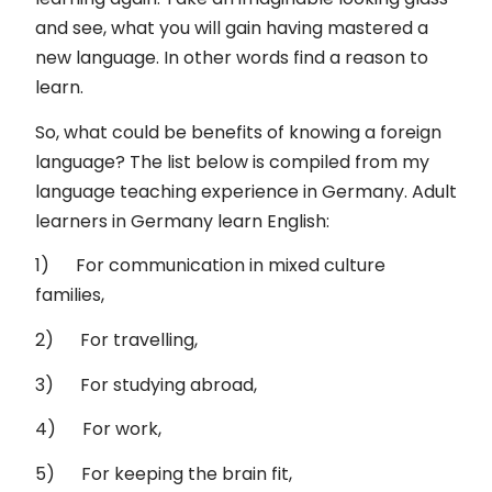
and see, what you will gain having mastered a
new language. In other words find a reason to
learn.
So, what could be benefits of knowing a foreign
language? The list below is compiled from my
language teaching experience in Germany. Adult
learners in Germany learn English:
1) For communication in mixed culture
families,
2) For travelling,
3) For studying abroad,
4) For work,
5) For keeping the brain fit,