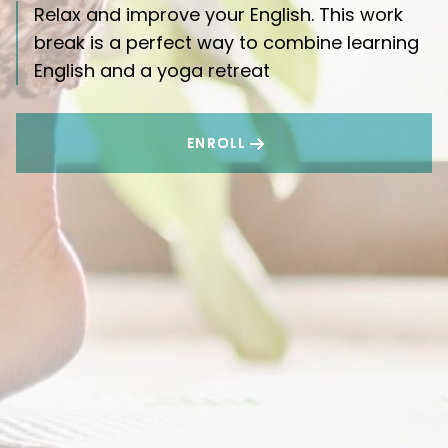
Relax and improve your English. This work
break is a perfect way to combine learning
English and a yoga retreat
ENROLL