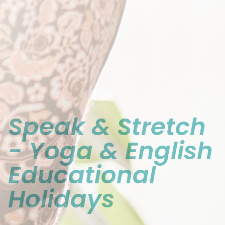
Contact
Imprint
Speak & Stretch
- Yoga & English
Educational
Holidays