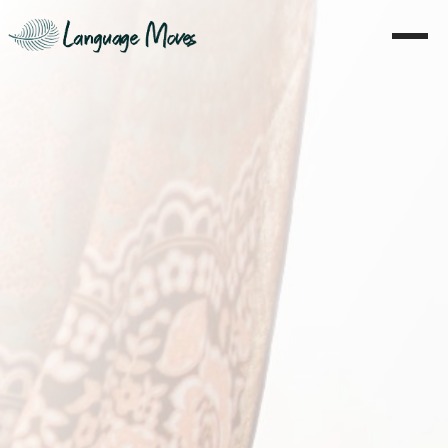
Home
About
Learning
Coaching
Moves
Blog
Literature